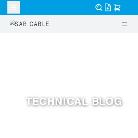
RESOURCES
TECHNICAL BLOG