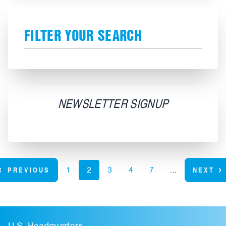
FILTER YOUR SEARCH
NEWSLETTER SIGNUP
‹
›
PREVIOUS
1
2
3
4
7
...
NEXT
U.S. Headquarters