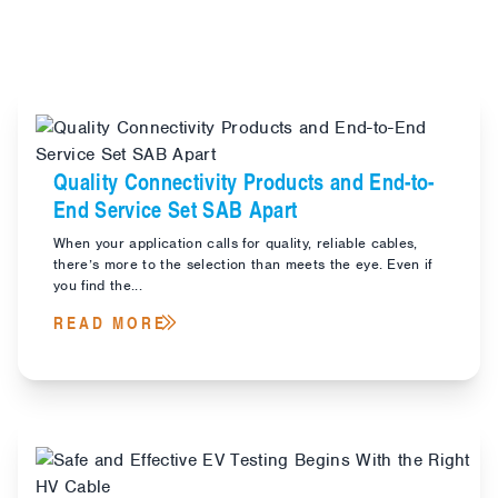
Quality Connectivity Products and End-to-
End Service Set SAB Apart
When your application calls for quality, reliable cables,
there’s more to the selection than meets the eye. Even if
you find the...
READ MORE