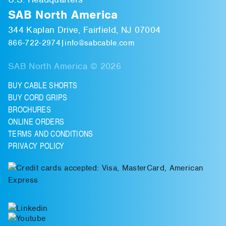
SAB North America
344 Kaplan Drive, Fairfield, NJ 07004
866-722-2974
|
info@sabcable.com
SAB North America © 2026
BUY CABLE SHORTS
BUY CORD GRIPS
BROCHURES
ONLINE ORDERS
TERMS AND CONDITIONS
PRIVACY POLICY