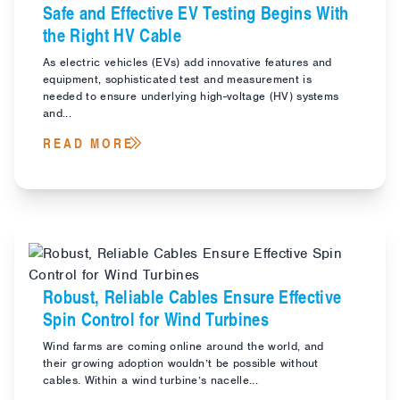
Safe and Effective EV Testing Begins With
the Right HV Cable
As electric vehicles (EVs) add innovative features and
equipment, sophisticated test and measurement is
needed to ensure underlying high-voltage (HV) systems
and...
READ MORE
Robust, Reliable Cables Ensure Effective
Spin Control for Wind Turbines
Wind farms are coming online around the world, and
their growing adoption wouldn’t be possible without
cables. Within a wind turbine’s nacelle...