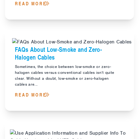
READ MORE
FAQs About Low-Smoke and Zero-
Halogen Cables
Sometimes, the choice between low-smoke or zero-
halogen cables versus conventional cables isn’t quite
clear. Without a doubt, low-smoke or zero-halogen
cables are...
READ MORE