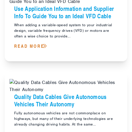
Use Application Information and Supplier
Info To Guide You to an Ideal VFD Cable
When adding a variable-speed system to your industrial
design, variable frequency drives (VFD) or motors are
often a wise choice to provide...
READ MORE
Quality Data Cables Give Autonomous
Vehicles Their Autonomy
Fully autonomous vehicles are not commonplace on
highways, but many of their underlying technologies are
already changing driving habits. At the same...