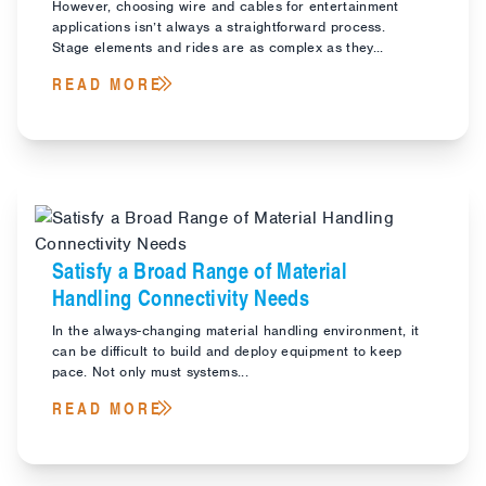
However, choosing wire and cables for entertainment
applications isn’t always a straightforward process.
Stage elements and rides are as complex as they...
READ MORE
Satisfy a Broad Range of Material
Handling Connectivity Needs
In the always-changing material handling environment, it
can be difficult to build and deploy equipment to keep
pace. Not only must systems...
READ MORE