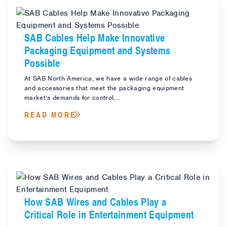
SAB Cables Help Make Innovative
Packaging Equipment and Systems
Possible
At SAB North America, we have a wide range of cables
and accessories that meet the packaging equipment
market’s demands for control,...
READ MORE
How SAB Wires and Cables Play a
Critical Role in Entertainment Equipment