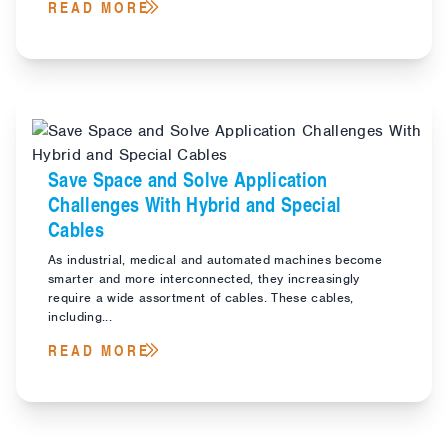
READ MORE
Save Space and Solve Application
Challenges With Hybrid and Special
Cables
As industrial, medical and automated machines become
smarter and more interconnected, they increasingly
require a wide assortment of cables. These cables,
including...
READ MORE