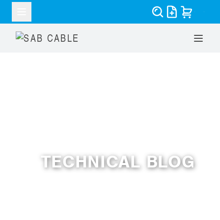
RESOURCES
TECHNICAL BLOG