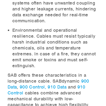
systems often have unwanted coupling
and higher leakage currents, hindering
data exchange needed for real-time
communication.
Environmental and operational
resilience. Cables must resist typically
harsh industrial conditions such as
chemicals, oils and temperature
extremes. In case of a fire, they cannot
emit smoke or toxins and must self-
extinguish.
SAB offers these characteristics in a
long-distance cable. SABdynamic
900
Data
,
900 Control,
910 Data
and
910
Control
cables combine advanced
mechanical durability with low-
capacitance to achieve high flexibility,