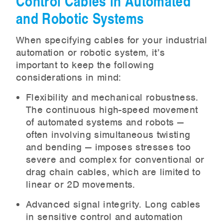
Control Cables in Automated
and Robotic Systems
When specifying cables for your industrial
automation or robotic system, it’s
important to keep the following
considerations in mind:
Flexibility and mechanical robustness.
The continuous high-speed movement
of automated systems and robots —
often involving simultaneous twisting
and bending — imposes stresses too
severe and complex for conventional or
drag chain cables, which are limited to
linear or 2D movements.
Advanced signal integrity. Long cables
in sensitive control and automation