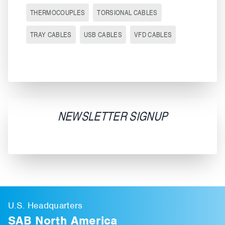
THERMOCOUPLES
TORSIONAL CABLES
TRAY CABLES
USB CABLES
VFD CABLES
NEWSLETTER SIGNUP
U.S. Headquarters
SAB North America