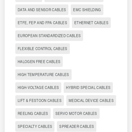
DATA AND SENSOR CABLES
EMC SHIELDING
ETFE, FEP AND FPA CABLES
ETHERNET CABLES
EUROPEAN STANDARDIZED CABLES
FLEXIBLE CONTROL CABLES
HALOGEN FREE CABLES
HIGH TEMPERATURE CABLES
HIGH-VOLTAGE CABLES
HYBRID SPECIAL CABLES
LIFT & FESTOON CABLES
MEDICAL DEVICE CABLES
REELING CABLES
SERVO MOTOR CABLES
SPECIALTY CABLES
SPREADER CABLES