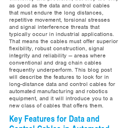
as good as the data and control cables
that must endure the long distances,
repetitive movement, torsional stresses
and signal interference threats that
typically occur in industrial applications.
That means the cables must offer superior
flexibility, robust construction, signal
integrity and reliability — areas where
conventional and drag chain cables
frequently underperform. This blog post
will describe the features to look for in
long-distance data and control cables for
automated manufacturing and robotics
equipment, and it will introduce you to a
new class of cables that offers them.
Key Features for Data and