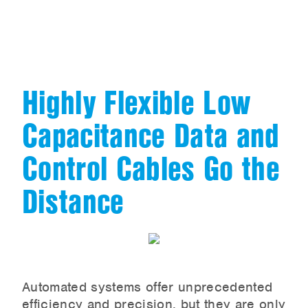
Highly Flexible Low
Capacitance Data and
Control Cables Go the
Distance
Automated systems offer unprecedented
efficiency and precision, but they are only