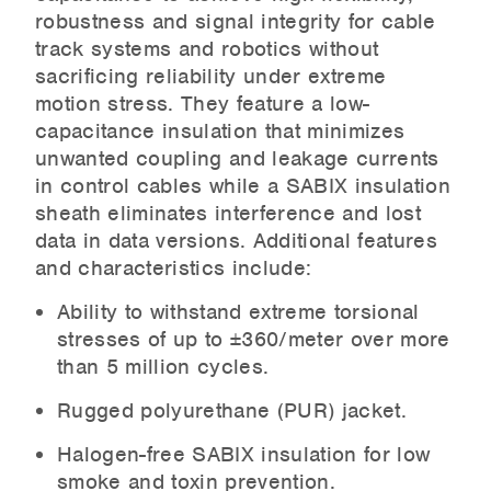
robustness and signal integrity for cable
track systems and robotics without
sacrificing reliability under extreme
motion stress. They feature a low-
capacitance insulation that minimizes
unwanted coupling and leakage currents
in control cables while a SABIX insulation
sheath eliminates interference and lost
data in data versions. Additional features
and characteristics include:
Ability to withstand extreme torsional
stresses of up to ±360/meter over more
than 5 million cycles.
Rugged polyurethane (PUR) jacket.
Halogen-free SABIX insulation for low
smoke and toxin prevention.