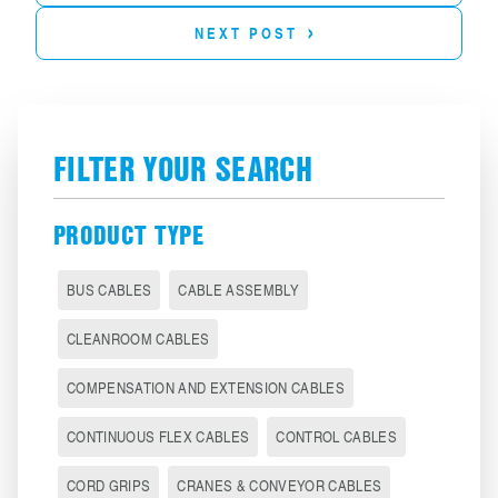
›
NEXT POST
FILTER YOUR SEARCH
PRODUCT TYPE
BUS CABLES
CABLE ASSEMBLY
CLEANROOM CABLES
COMPENSATION AND EXTENSION CABLES
CONTINUOUS FLEX CABLES
CONTROL CABLES
CORD GRIPS
CRANES & CONVEYOR CABLES