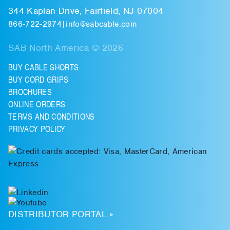
344 Kaplan Drive, Fairfield, NJ 07004
866-722-2974
|
info@sabcable.com
SAB North America © 2026
BUY CABLE SHORTS
BUY CORD GRIPS
BROCHURES
ONLINE ORDERS
TERMS AND CONDITIONS
PRIVACY POLICY
DISTRIBUTOR PORTAL »