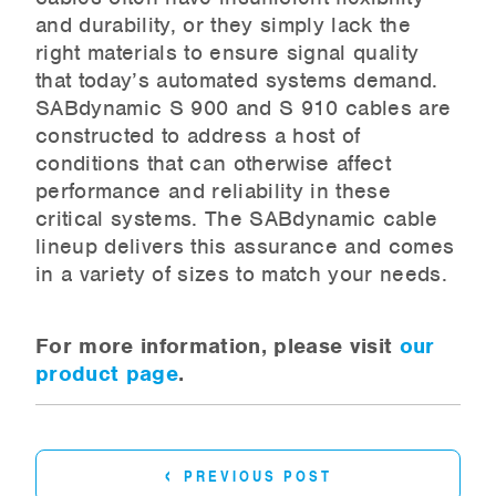
and durability, or they simply lack the
right materials to ensure signal quality
that today’s automated systems demand.
SABdynamic S 900 and S 910 cables are
constructed to address a host of
conditions that can otherwise affect
performance and reliability in these
critical systems. The SABdynamic cable
lineup delivers this assurance and comes
in a variety of sizes to match your needs.
For more information, please visit
our
product page
.
‹
PREVIOUS POST