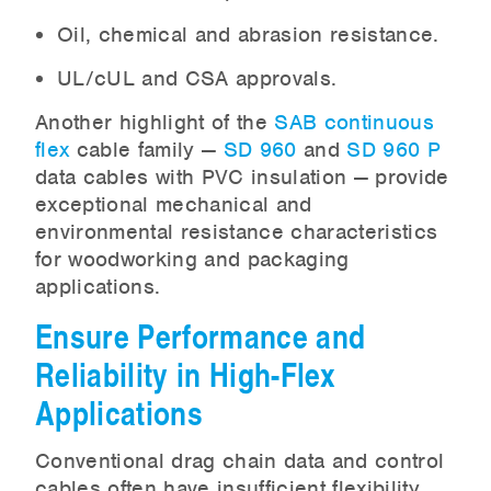
Oil, chemical and abrasion resistance.
UL/cUL and CSA approvals.
Another highlight of the
SAB continuous
flex
cable family —
SD 960
and
SD 960 P
data cables with PVC insulation — provide
exceptional mechanical and
environmental resistance characteristics
for woodworking and packaging
applications.
Ensure Performance and
Reliability in High-Flex
Applications
Conventional drag chain data and control
cables often have insufficient flexibility