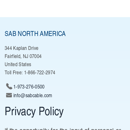
SAB NORTH AMERICA
344 Kaplan Drive
Fairfield, NJ 07004
United States
Toll Free: 1-866-722-2974
1-973-276-0500
info@sabcable.com
Privacy Policy