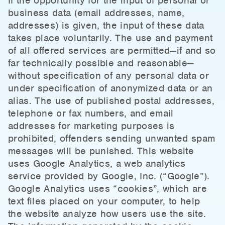
If the opportunity for the input of personal or
business data (email addresses, name,
addresses) is given, the input of these data
takes place voluntarily. The use and payment
of all offered services are permitted—if and so
far technically possible and reasonable—
without specification of any personal data or
under specification of anonymized data or an
alias. The use of published postal addresses,
telephone or fax numbers, and email
addresses for marketing purposes is
prohibited, offenders sending unwanted spam
messages will be punished. This website
uses Google Analytics, a web analytics
service provided by Google, Inc. (“Google”).
Google Analytics uses “cookies”, which are
text files placed on your computer, to help
the website analyze how users use the site.