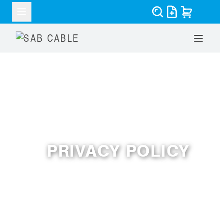
PRIVACY POLICY