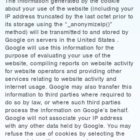
The information generated by the cookie
about your use of the website (including your
IP address truncated by the last octet prior to
its storage using the “_anonymizeIp()”
method) will be transmitted to and stored by
Google on servers in the United States .
Google will use this information for the
purpose of evaluating your use of the
website, compiling reports on website activity
for website operators and providing other
services relating to website activity and
internet usage. Google may also transfer this
information to third parties where required to
do so by law, or where such third parties
process the information on Google’s behalf.
Google will not associate your IP address
with any other data held by Google. You may
refuse the use of cookies by selecting the