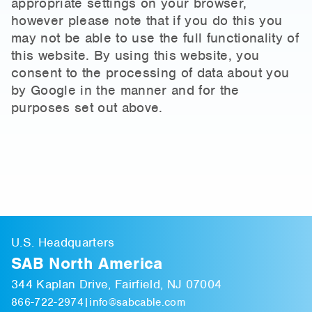
appropriate settings on your browser,
however please note that if you do this you
may not be able to use the full functionality of
this website. By using this website, you
consent to the processing of data about you
by Google in the manner and for the
purposes set out above.
U.S. Headquarters
SAB North America
344 Kaplan Drive, Fairfield, NJ 07004
866-722-2974
|
info@sabcable.com