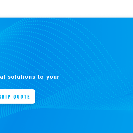
l solutions to your
GRIP QUOTE