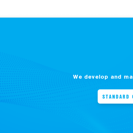
We develop and man
STANDARD 