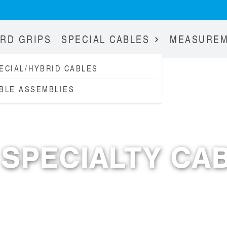
RD GRIPS
SPECIAL CABLES
MEASURE
ECIAL/HYBRID CABLES
BLE ASSEMBLIES
MADE IN GERMANY
SPECIALTY CA
SINCE 