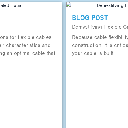
BLOG POST
Demystifying Flexible C
ions for flexible cables
Because cable flexibility
ir characteristics and
construction, it is criti
ing an optimal cable that
your cable is built.