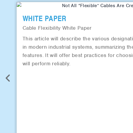
WHITE PAPER
Cable Flexibility White Paper
This article will describe the various designat
in modern industrial systems, summarizing the
features. It will offer best practices for choos
will perform reliably.