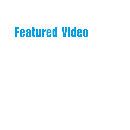
Featured Video