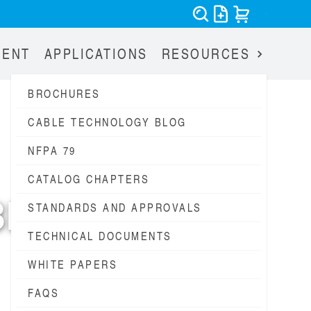
MENT
APPLICATIONS
RESOURCES
BROCHURES
CABLE TECHNOLOGY BLOG
NFPA 79
CATALOG CHAPTERS
BLES
STANDARDS AND APPROVALS
TECHNICAL DOCUMENTS
1947
WHITE PAPERS
FAQS