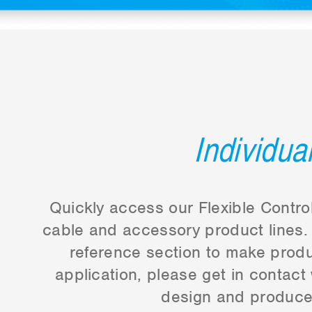
Individua
Quickly access our Flexible Control
cable and accessory product lines. 
reference section to make produc
application, please get in contact
design and produce 