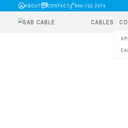
ABOUT
CONTACT
866-722-2974
CABLES
CO
SP
CA