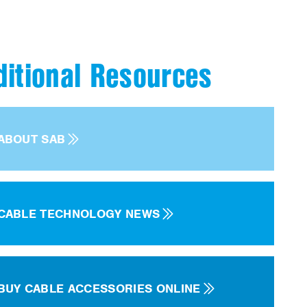
ditional Resources
ABOUT SAB
CABLE TECHNOLOGY NEWS
BUY CABLE ACCESSORIES ONLINE