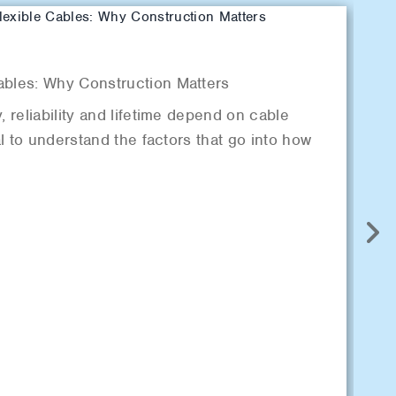
B
ables: Why Construction Matters
De
, reliability and lifetime depend on cable
“F
cal to understand the factors that go into how
ca
si