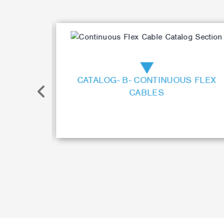
Item
2
of
17
ONTROL
CATALOG- B- CONTINUOUS FLEX
CABLES