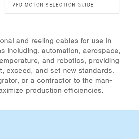
VFD MOTOR SELECTION GUIDE
ional and reeling cables for use in
s including: automation, aerospace,
temperature, and robotics, providing
et, exceed, and set new standards.
rator, or a contractor to the man­
aximize production efficiencies.