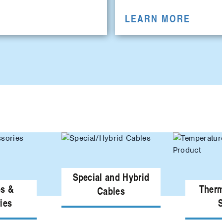
LEARN MORE
Special and Hybrid
ps &
Ther
Cables
ies