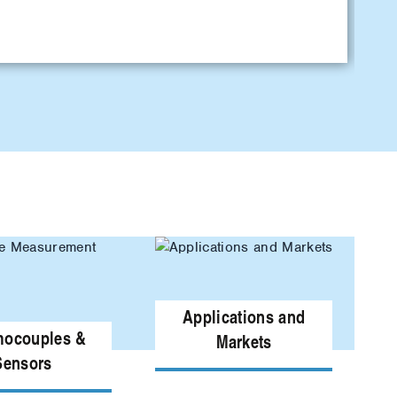
L
Applications and
mocouples &
Markets
Sensors