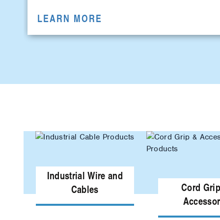
LEARN MORE
Industrial Wire and
Cord Gri
Cables
Accessor