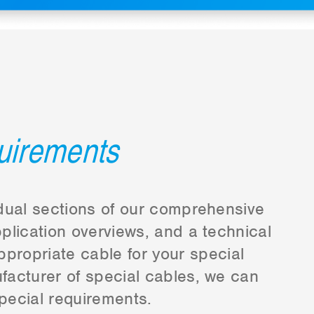
quirements
vidual sections of our comprehensive
plication overviews, and a technical
ppropriate cable for your special
ufacturer of special cables, we can
pecial requirements.