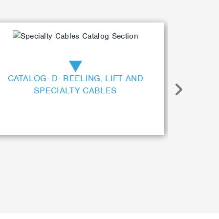
CATALOG- D- REELING, LIFT AND
CAT
SPECIALTY CABLES