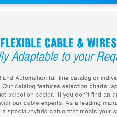
FLEXIBLE CABLE & WIRES
lly Adaptable to your Re
 and Automation full line catalog or indi
Our catalog features selection charts, ap
t selection easier. If you don’t find an a
 with our cable experts. As a leading man
a special/hybrid cable that meets your s