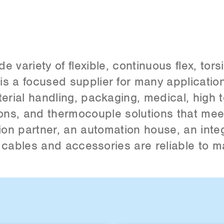
variety of flexible, continuous flex, tors
s a focused supplier for many application
rial handling, packaging, medical, high 
tions, and thermocouple solutions that me
ion partner, an automation house, an integ
r cables and accessories are reliable to m