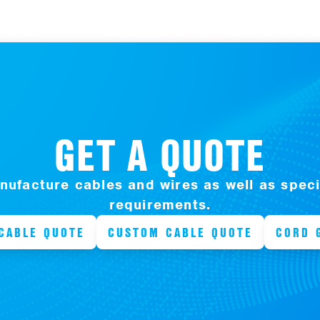
GET A QUOTE
ufacture cables and wires as well as specia
requirements.
CABLE QUOTE
CUSTOM CABLE QUOTE
CORD 