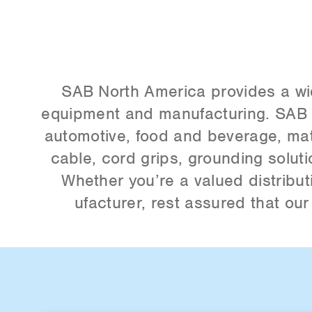
SAB North America provides a wide 
equipment and manufacturing. SAB i
automotive, food and beverage, mate
cable, cord grips, grounding solu
Whether you’re a valued distribut
ufacturer, rest assured that ou
Item
2
of
5