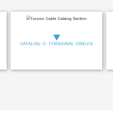
CATALOG- C- TORSIONAL CABLES