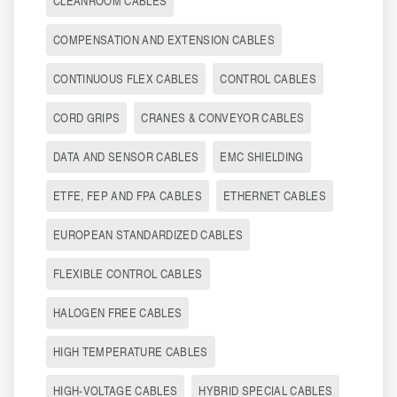
CLEANROOM CABLES
COMPENSATION AND EXTENSION CABLES
CONTINUOUS FLEX CABLES
CONTROL CABLES
CORD GRIPS
CRANES & CONVEYOR CABLES
DATA AND SENSOR CABLES
EMC SHIELDING
ETFE, FEP AND FPA CABLES
ETHERNET CABLES
EUROPEAN STANDARDIZED CABLES
FLEXIBLE CONTROL CABLES
HALOGEN FREE CABLES
HIGH TEMPERATURE CABLES
HIGH-VOLTAGE CABLES
HYBRID SPECIAL CABLES