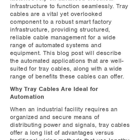
infrastructure to function seamlessly. Tray
cables are a vital yet overlooked
component to a robust smart factory
infrastructure, providing structured,
reliable cable management for a wide
range of automated systems and
equipment. This blog post will describe
the automated applications that are well-
suited for tray cables, along with a wide
range of benefits these cables can offer.
Why Tray Cables Are Ideal for
Automation
When an industrial facility requires an
organized and secure means of
distributing power and signals, tray cables
offer a long list of advantages versus