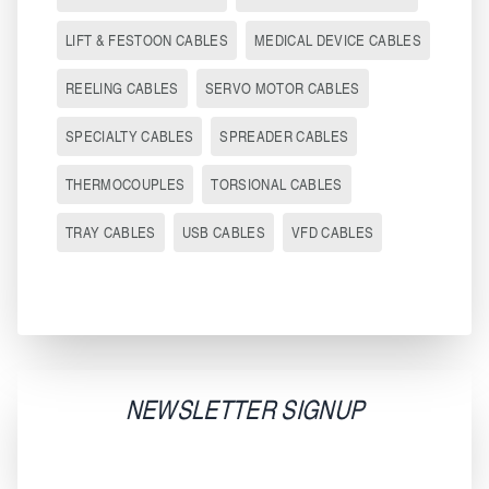
LIFT & FESTOON CABLES
MEDICAL DEVICE CABLES
REELING CABLES
SERVO MOTOR CABLES
SPECIALTY CABLES
SPREADER CABLES
THERMOCOUPLES
TORSIONAL CABLES
TRAY CABLES
USB CABLES
VFD CABLES
NEWSLETTER SIGNUP