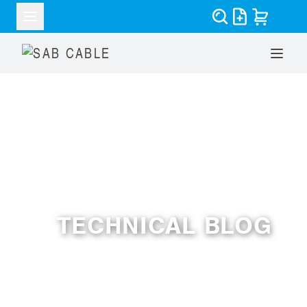
RESOURCES
TECHNICAL BLOG