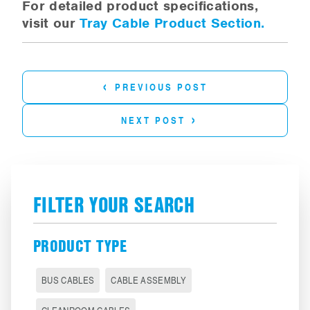
For detailed product specifications,
visit our
Tray Cable Product Section.
‹
PREVIOUS POST
›
NEXT POST
FILTER YOUR SEARCH
PRODUCT TYPE
BUS CABLES
CABLE ASSEMBLY