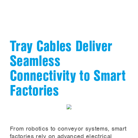
Tray Cables Deliver
Seamless
Connectivity to Smart
Factories
From robotics to conveyor systems, smart
factories rely on advanced electrical