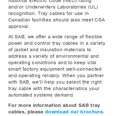
National Electric Code (NEC) rating
and/or Underwriters Laboratories (UL)
recognition. Tray cables for use in
Canadian facilities should also meet CSA
approval.
At SAB, we offer a wide range of flexible
power and control tray cables in a variety
of jacket and insulation materials to
address a variety of environmental and
operating conditions and to keep vital
smart factory equipment well-connected
and operating reliably. When you partner
with SAB, we’ll help you select the right
tray cable with the characteristics your
automated systems demand.
For more information about SAB tray
cables, please
download our brochure
.