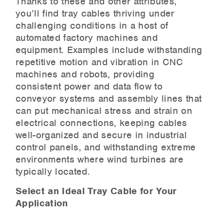
Thanks to these and other attributes,
you’ll find tray cables thriving under
challenging conditions in a host of
automated factory machines and
equipment. Examples include withstanding
repetitive motion and vibration in CNC
machines and robots, providing
consistent power and data flow to
conveyor systems and assembly lines that
can put mechanical stress and strain on
electrical connections, keeping cables
well-organized and secure in industrial
control panels, and withstanding extreme
environments where wind turbines are
typically located.
Select an Ideal Tray Cable for Your
Application