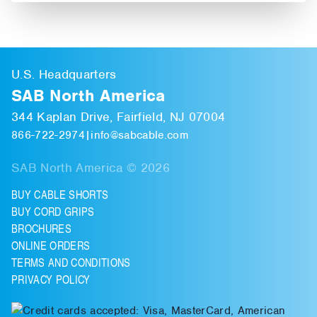
U.S. Headquarters
SAB North America
344 Kaplan Drive, Fairfield, NJ 07004
866-722-2974
|
info@sabcable.com
SAB North America © 2026
BUY CABLE SHORTS
BUY CORD GRIPS
BROCHURES
ONLINE ORDERS
TERMS AND CONDITIONS
PRIVACY POLICY