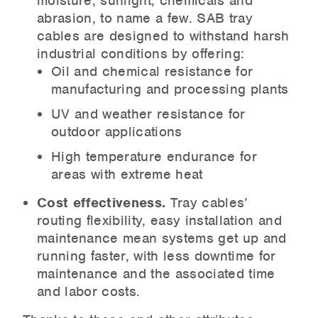
moisture, sunlight, chemicals and
abrasion, to name a few. SAB tray
cables are designed to withstand harsh
industrial conditions by offering:
Oil and chemical resistance for
manufacturing and processing plants
UV and weather resistance for
outdoor applications
High temperature endurance for
areas with extreme heat
Cost effectiveness.
Tray cables’
routing flexibility, easy installation and
maintenance mean systems get up and
running faster, with less downtime for
maintenance and the associated time
and labor costs.