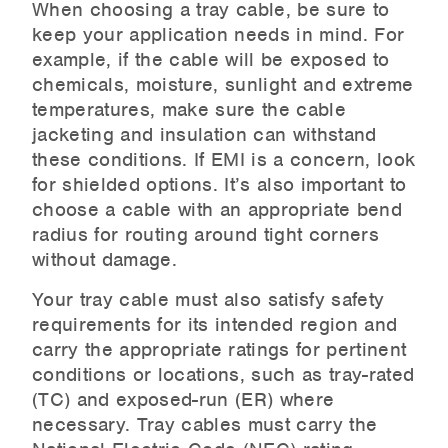
When choosing a tray cable, be sure to
keep your application needs in mind. For
example, if the cable will be exposed to
chemicals, moisture, sunlight and extreme
temperatures, make sure the cable
jacketing and insulation can withstand
these conditions. If EMI is a concern, look
for shielded options. It’s also important to
choose a cable with an appropriate bend
radius for routing around tight corners
without damage.
Your tray cable must also satisfy safety
requirements for its intended region and
carry the appropriate ratings for pertinent
conditions or locations, such as tray-rated
(TC) and exposed-run (ER) where
necessary. Tray cables must carry the