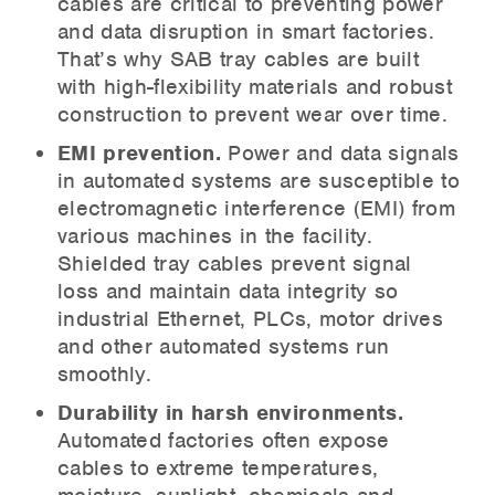
cables are critical to preventing power
and data disruption in smart factories.
That’s why SAB tray cables are built
with high-flexibility materials and robust
construction to prevent wear over time.
EMI prevention.
Power and data signals
in automated systems are susceptible to
electromagnetic interference (EMI) from
various machines in the facility.
Shielded tray cables prevent signal
loss and maintain data integrity so
industrial Ethernet, PLCs, motor drives
and other automated systems run
smoothly.
Durability in harsh environments.
Automated factories often expose
cables to extreme temperatures,