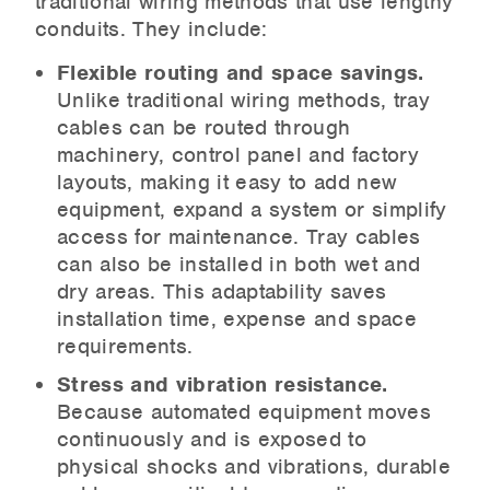
traditional wiring methods that use lengthy
conduits. They include:
Flexible routing and space savings.
Unlike traditional wiring methods, tray
cables can be routed through
machinery, control panel and factory
layouts, making it easy to add new
equipment, expand a system or simplify
access for maintenance. Tray cables
can also be installed in both wet and
dry areas. This adaptability saves
installation time, expense and space
requirements.
Stress and vibration resistance.
Because automated equipment moves
continuously and is exposed to
physical shocks and vibrations, durable