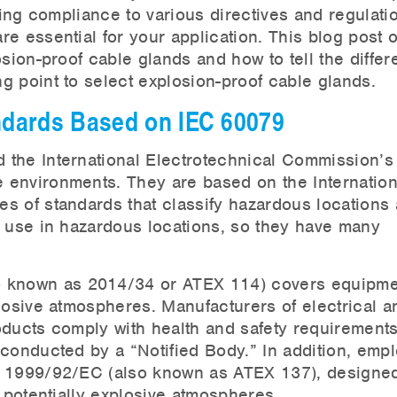
ting compliance to various directives and regulatio
e essential for your application. This blog post o
osion-proof cable glands and how to tell the diffe
g point to select explosion-proof cable glands.
andards Based on IEC 60079
 the International Electrotechnical Commission’s
 environments. They are based on the Internation
s of standards that classify hazardous locations
r use in hazardous locations, so they have many
o known as 2014/34 or ATEX 114) covers equipme
losive atmospheres. Manufacturers of electrical a
oducts comply with health and safety requirement
 conducted by a “Notified Body.” In addition, emp
e 1999/92/EC (also known as ATEX 137), designed
n potentially explosive atmospheres.