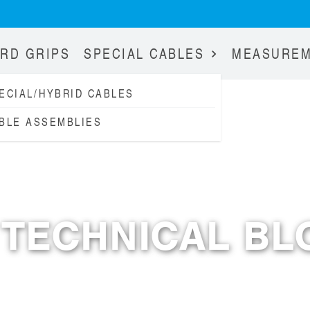
RD GRIPS
SPECIAL CABLES
MEASURE
ECIAL/HYBRID CABLES
BLE ASSEMBLIES
RESOURCES
TECHNICAL BL