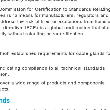
Commission for Certification to Standards Relating
es is “a means for manufacturers, regulators and
ddress the risk of fires or explosions from flamm
irective, IECEx is a global certification that all
y without retesting or recertification.
ich establishes requirements for cable glands f
ndicating compliance to all technical standards
ion.
cover a wide range of products and components
ucts.
ands