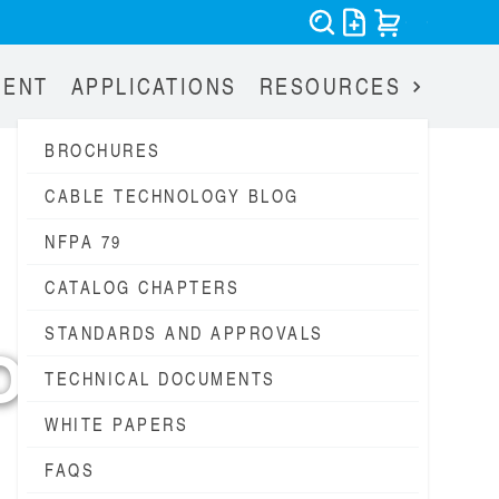
MENT
APPLICATIONS
RESOURCES
BROCHURES
CABLE TECHNOLOGY BLOG
NFPA 79
CATALOG CHAPTERS
STANDARDS AND APPROVALS
OG
TECHNICAL DOCUMENTS
WHITE PAPERS
FAQS