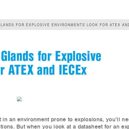
LANDS FOR EXPLOSIVE ENVIRONMENTS LOOK FOR ATEX AND
Glands for Explosive
or ATEX and IECEx
t in an environment prone to explosions, you’ll n
tions. But when you look at a datasheet for an ex