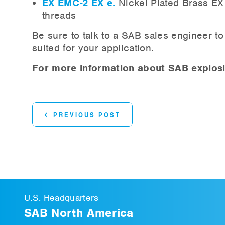
EX EMC-2 EX e.
Nickel Plated Brass EX 
threads
Be sure to talk to a SAB sales engineer t
suited for your application.
For more information about SAB explosio
‹
PREVIOUS POST
U.S. Headquarters
SAB North America