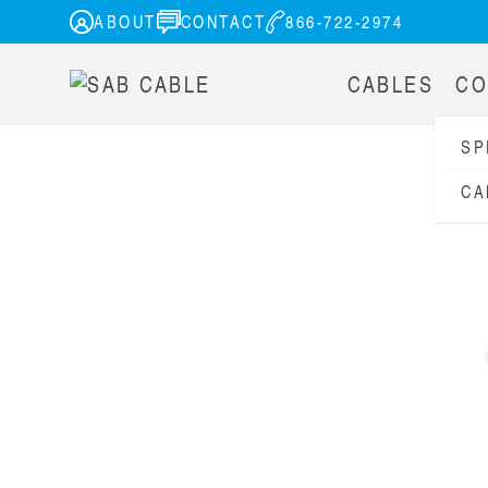
ABOUT
CONTACT
866-722-2974
CABLES
CO
SP
CA