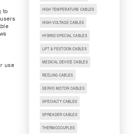
HIGH TEMPERATURE CABLES
 to
 users
HIGH-VOLTAGE CABLES
able
ows
HYBRID SPECIAL CABLES
LIFT & FESTOON CABLES
MEDICAL DEVICE CABLES
or use
REELING CABLES
SERVO MOTOR CABLES
SPECIALTY CABLES
SPREADER CABLES
THERMOCOUPLES