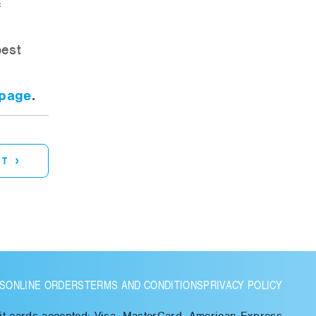
c
best
 page
.
›
ST
S
ONLINE ORDERS
TERMS AND CONDITIONS
PRIVACY POLICY