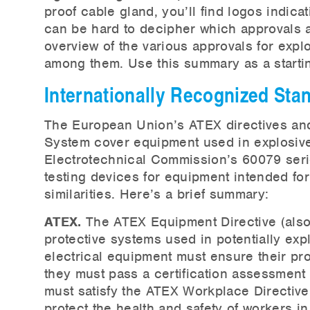
proof cable gland, you’ll find logos indica
can be hard to decipher which approvals ar
overview of the various approvals for expl
among them. Use this summary as a startin
Internationally Recognized St
The European Union’s ATEX directives and
System cover equipment used in explosive
Electrotechnical Commission’s 60079 serie
testing devices for equipment intended fo
similarities. Here’s a brief summary:
ATEX.
The ATEX Equipment Directive (als
protective systems used in potentially exp
electrical equipment must ensure their pr
they must pass a certification assessment
must satisfy the ATEX Workplace Directiv
protect the health and safety of workers i