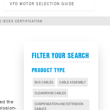
VFD MOTOR SELECTION GUIDE
 IECEX CERTIFICATION
FILTER YOUR SEARCH
PRODUCT TYPE
BUS CABLES
CABLE ASSEMBLY
CLEANROOM CABLES
eed the
COMPENSATION AND EXTENSION
plosion-
CABLES