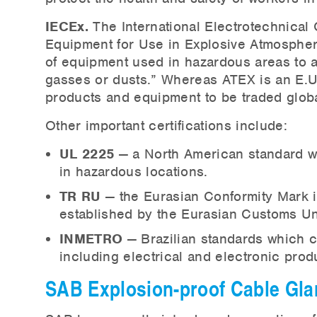
IECEx.
The International Electrotechnical 
Equipment for Use in Explosive Atmospher
of equipment used in hazardous areas to a
gasses or dusts.” Whereas ATEX is an E.U. d
products and equipment to be traded globall
Other important certifications include:
UL 2225
— a North American standard wh
in hazardous locations.
TR RU
— the Eurasian Conformity Mark i
established by the Eurasian Customs Un
INMETRO
— Brazilian standards which 
including electrical and electronic prod
SAB Explosion-proof Cable Gl