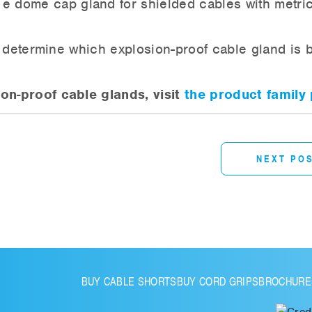
e dome cap gland for shielded cables with metri
o determine which explosion-proof cable gland is 
n-proof cable glands, visit
the product family
NEXT PO
BUY CABLE SHORTS
BUY CORD GRIPS
BROCHURE