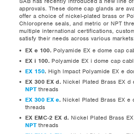
SAB has recently introduced a new line of 
approvals. These dome cap glands are ava
offer a choice of nickel-plated brass or Po
Chloroprene seals, and metric or NPT thr
multiple international certifications, cust
satisfy their needs across various markets
EX e 100.
Polyamide EX e dome cap cab
EX i 100.
Polyamide EX i dome cap cabl
EX 150
.
High Impact Polyamide EX e dom
EX 300 EX d.
Nickel Plated Brass EX d 
NPT
threads
EX 300 EX e
.
Nickel Plated Brass EX e 
threads
EX EMC-2 EX d.
Nickel Plated Brass EX
NPT
threads