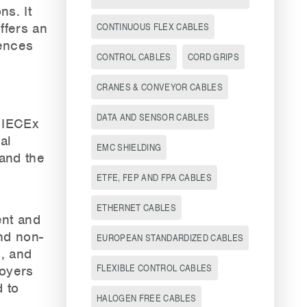
ns. It
ffers an
CONTINUOUS FLEX CABLES
rences
CONTROL CABLES
CORD GRIPS
CRANES & CONVEYOR CABLES
DATA AND SENSOR CABLES
 IECEx
al
EMC SHIELDING
 and the
ETFE, FEP AND FPA CABLES
ETHERNET CABLES
nt and
nd non-
EUROPEAN STANDARDIZED CABLES
s, and
FLEXIBLE CONTROL CABLES
loyers
 to
HALOGEN FREE CABLES