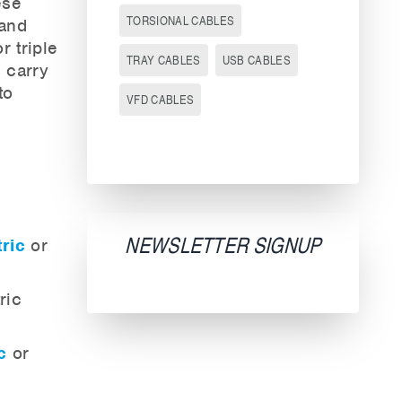
ese
TORSIONAL CABLES
 and
r triple
TRAY CABLES
USB CABLES
 carry
to
VFD CABLES
NEWSLETTER SIGNUP
ric
or
ric
c
or