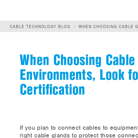
CABLE TECHNOLOGY BLOG
WHEN CHOOSING CABLE G
When Choosing Cable 
Environments, Look f
Certification
If you plan to connect cables to equipmen
right cable glands to protect those connec