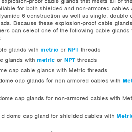
explosion-proof cable glands that meets all of th
ilable for both shielded and non-armored cables
lyamide 6 construction as well as single, double o
eads. Because these explosion-proof cable glands
omers can select one of the following cable glands 
:
le glands with
metric
or
NPT
threads
e glands with
metric
or
NPT
threads
e cap cable glands with Metric threads
dome cap glands for non-armored cables with
Met
dome cap glands for non-armored cables with Met
 d dome cap gland for shielded cables with
Metri