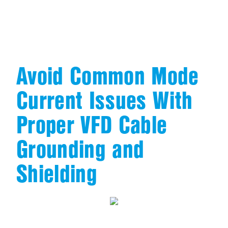
Avoid Common Mode
Current Issues With
Proper VFD Cable
Grounding and
Shielding