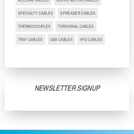
SPECIALTY CABLES
SPREADER CABLES
THERMOCOUPLES
TORSIONAL CABLES
TRAY CABLES
USB CABLES
VFD CABLES
NEWSLETTER SIGNUP