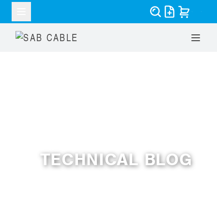
RESOURCES
TECHNICAL BLOG