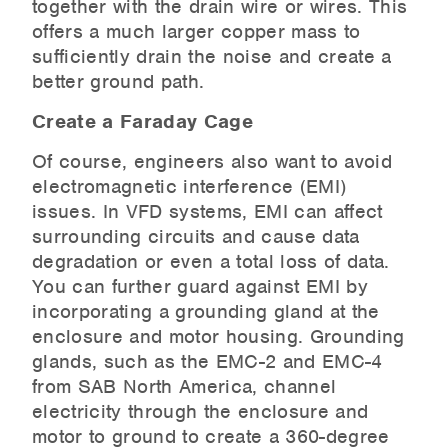
together with the drain wire or wires. This
offers a much larger copper mass to
sufficiently drain the noise and create a
better ground path.
Create a Faraday Cage
Of course, engineers also want to avoid
electromagnetic interference (EMI)
issues. In VFD systems, EMI can affect
surrounding circuits and cause data
degradation or even a total loss of data.
You can further guard against EMI by
incorporating a grounding gland at the
enclosure and motor housing. Grounding
glands, such as the EMC-2 and EMC-4
from SAB North America, channel
electricity through the enclosure and
motor to ground to create a 360-degree