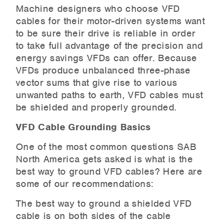
Machine designers who choose VFD
cables for their motor-driven systems want
to be sure their drive is reliable in order
to take full advantage of the precision and
energy savings VFDs can offer. Because
VFDs produce unbalanced three-phase
vector sums that give rise to various
unwanted paths to earth, VFD cables must
be shielded and properly grounded.
VFD Cable Grounding Basics
One of the most common questions SAB
North America gets asked is what is the
best way to ground VFD cables? Here are
some of our recommendations:
The best way to ground a shielded VFD
cable is on both sides of the cable