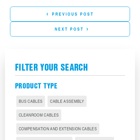
‹
PREVIOUS POST
›
NEXT POST
FILTER YOUR SEARCH
PRODUCT TYPE
BUS CABLES
CABLE ASSEMBLY
CLEANROOM CABLES
COMPENSATION AND EXTENSION CABLES