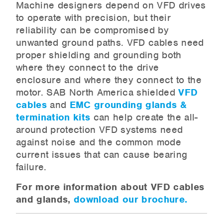
Machine designers depend on VFD drives
to operate with precision, but their
reliability can be compromised by
unwanted ground paths. VFD cables need
proper shielding and grounding both
where they connect to the drive
enclosure and where they connect to the
motor. SAB North America shielded
VFD
cables
and
EMC grounding glands &
termination kits
can help create the all-
around protection VFD systems need
against noise and the common mode
current issues that can cause bearing
failure.
For more information about VFD cables
and glands,
download our brochure.