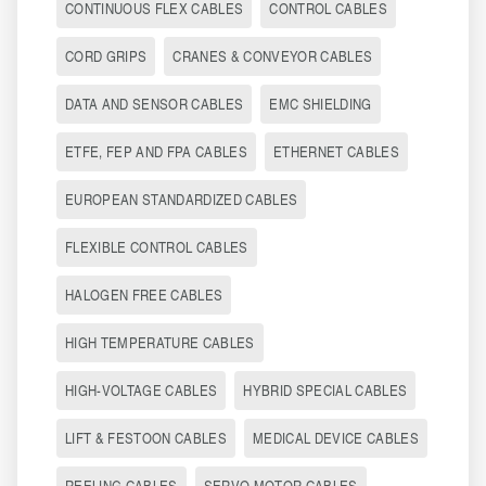
CONTINUOUS FLEX CABLES
CONTROL CABLES
CORD GRIPS
CRANES & CONVEYOR CABLES
DATA AND SENSOR CABLES
EMC SHIELDING
ETFE, FEP AND FPA CABLES
ETHERNET CABLES
EUROPEAN STANDARDIZED CABLES
FLEXIBLE CONTROL CABLES
HALOGEN FREE CABLES
HIGH TEMPERATURE CABLES
HIGH-VOLTAGE CABLES
HYBRID SPECIAL CABLES
LIFT & FESTOON CABLES
MEDICAL DEVICE CABLES
REELING CABLES
SERVO MOTOR CABLES