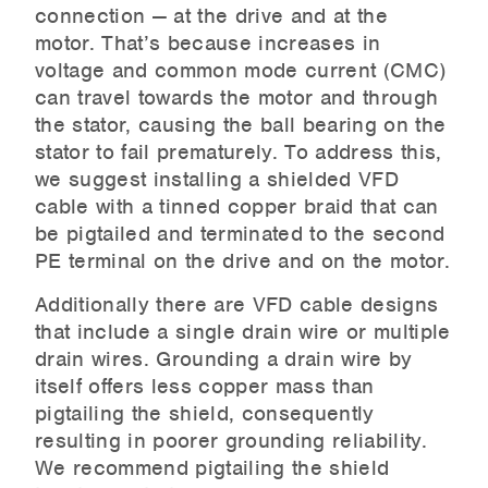
connection — at the drive and at the
motor. That’s because increases in
voltage and common mode current (CMC)
can travel towards the motor and through
the stator, causing the ball bearing on the
stator to fail prematurely. To address this,
we suggest installing a shielded VFD
cable with a tinned copper braid that can
be pigtailed and terminated to the second
PE terminal on the drive and on the motor.
Additionally there are VFD cable designs
that include a single drain wire or multiple
drain wires. Grounding a drain wire by
itself offers less copper mass than
pigtailing the shield, consequently
resulting in poorer grounding reliability.
We recommend pigtailing the shield