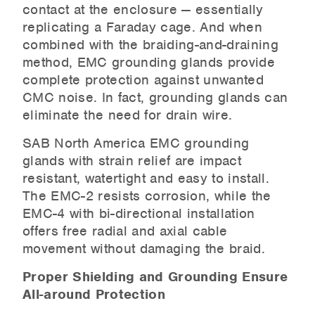
contact at the enclosure — essentially
replicating a Faraday cage. And when
combined with the braiding-and-draining
method, EMC grounding glands provide
complete protection against unwanted
CMC noise. In fact, grounding glands can
eliminate the need for drain wire.
SAB North America EMC grounding
glands with strain relief are impact
resistant, watertight and easy to install.
The EMC-2 resists corrosion, while the
EMC-4 with bi-directional installation
offers free radial and axial cable
movement without damaging the braid.
Proper Shielding and Grounding Ensure
All-around Protection