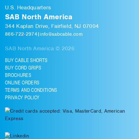
U.S. Headquarters
SAB North America
344 Kaplan Drive, Fairfield, NJ 07004
866-722-2974
|
info@sabcable.com
SAB North America © 2026
BUY CABLE SHORTS
BUY CORD GRIPS
BROCHURES
ONLINE ORDERS
TERMS AND CONDITIONS
PRIVACY POLICY