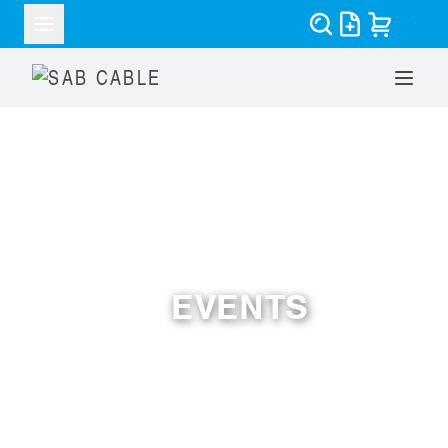
EVENTS