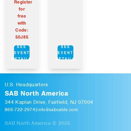
Register
for
free
with
Code:
50J85
SEE
SEE
EVENT
EVENT
DETAILS
DETAILS
U.S. Headquarters
SAB North America
344 Kaplan Drive, Fairfield, NJ 07004
866-722-2974
|
info@sabcable.com
SAB North America © 2026