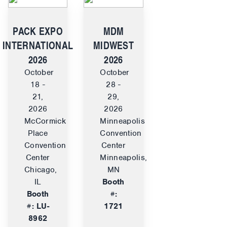
PACK EXPO
MDM
INTERNATIONAL
MIDWEST
2026
2026
October
October
18 -
28 -
21,
29,
2026
2026
McCormick
Minneapolis
Place
Convention
Convention
Center
Center
Minneapolis,
Chicago,
MN
IL
Booth
Booth
#:
#: LU-
1721
8962