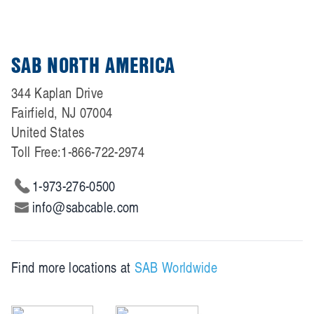
SAB NORTH AMERICA
344 Kaplan Drive
Fairfield, NJ 07004
United States
Toll Free:
1-866-722-2974
1-973-276-0500
info@sabcable.com
Find more locations at
SAB Worldwide